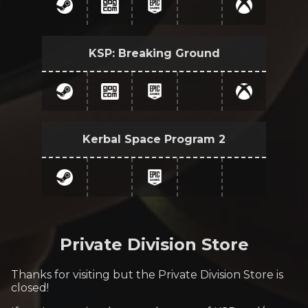
KSP: Breaking Ground
Kerbal Space Program 2
Private Division Store
Thanks for visiting but the Private Division Store is
closed!