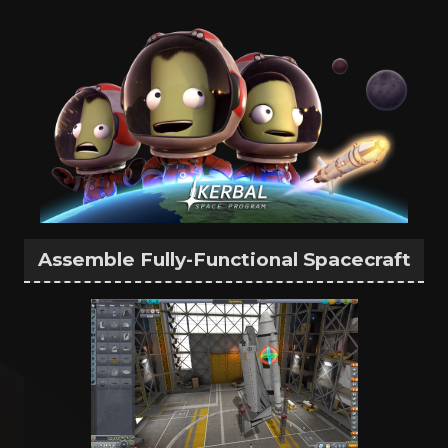
Assemble Fully-Functional Spacecraft