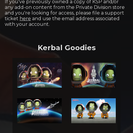
If you've previously owned a copy of KSP and/or
any add-on content from the Private Division store
and you're looking for access, please file a support
ticket
here
and use the email address associated
with your account.
Kerbal Goodies