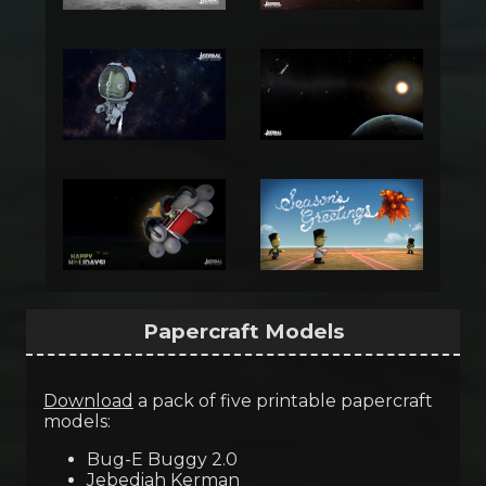
Papercraft Models
Download
a pack of five printable papercraft
models:
Bug-E Buggy 2.0
Jebediah Kerman