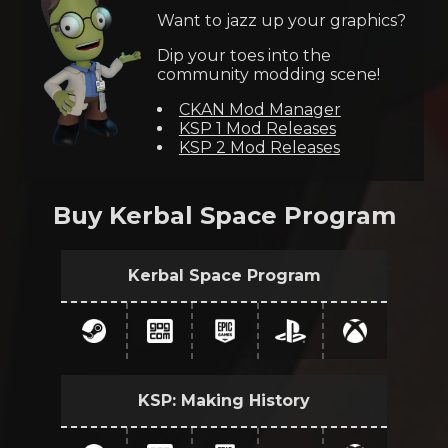
Want to jazz up your graphics?
Dip your toes into the
community modding scene!
CKAN Mod Manager
KSP 1 Mod Releases
KSP 2 Mod Releases
Buy Kerbal Space Program
Kerbal Space Program
KSP: Making History