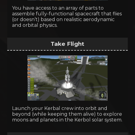
You have access to an array of parts to
assemble fully-functional spacecraft that flies
(or doesn’t) based on realistic aerodynamic
and orbital physics.
Take Flight
Launch your Kerbal crew into orbit and
beyond (while keeping them alive) to explore
moons and planets in the Kerbol solar system.