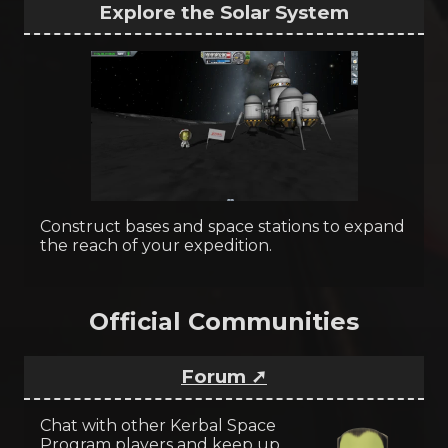
Explore the Solar System
Construct bases and space stations to expand
the reach of your expedition.
Official Communities
Forum ➚
Chat with other Kerbal Space
Program players and keep up