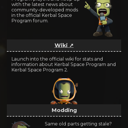
with the latest news about
community-developed mods
in the official Kerbal Space
Program forum.
Wiki ➚
Launch into the official wiki for stats and
information about Kerbal Space Program and
Kerbal Space Program 2.
Modding
Same old parts getting stale?